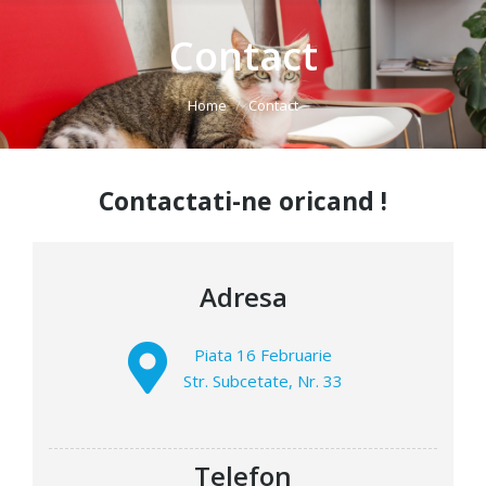
Contact
You are here:
Home
Contact
Contactati-ne oricand !
Adresa
Piata 16 Februarie
Str. Subcetate, Nr. 33
Telefon