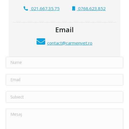
021.667.35.75
0768.623.852
Email
contact@carmenvet.ro